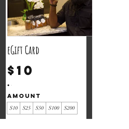
eGift Card
$10
Amount
$10
$25
$50
$100
$200
Quantity