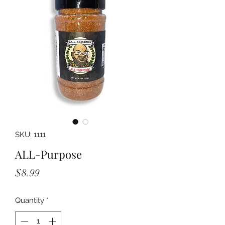
SKU: 1111
ALL-Purpose
Price
$8.99
Quantity
*