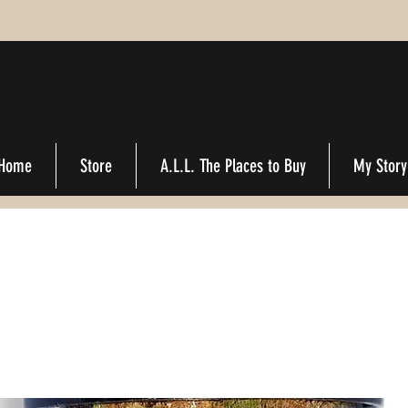
Home
Store
A.L.L. The Places to Buy
My Story