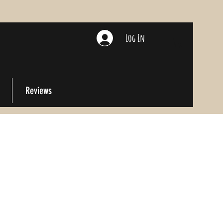
Log In
Reviews