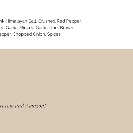
ink Himalayan Salt, Crushed Red Pepper,
d Garlic, Minced Garlic, Dark Brown
epper, Chopped Onion, Spices.
art.com and Amazon!