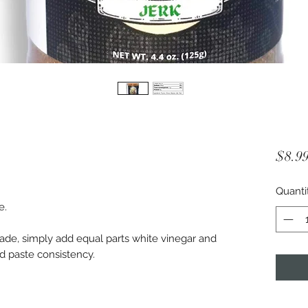
$8.9
Quanti
e.
nade, simply add equal parts white vinegar and
ed paste consistency.