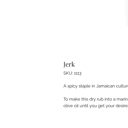
Jerk
SKU: 1113
A spicy staple in Jamaican cultur
To make this dry rub into a mari
olive oil until you get your desir