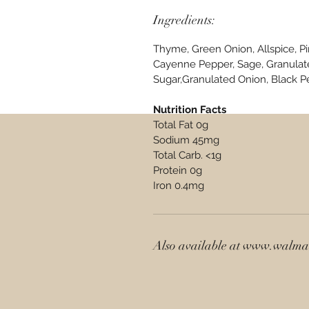
Ingredients:
Thyme, Green Onion, Allspice, P
Cayenne Pepper, Sage, Granulate
Sugar,Granulated Onion, Black P
Nutrition Facts
Total Fat 0g
Sodium 45mg
Total Carb. <1g
Protein 0g
Iron 0.4mg
Also available at www.walm