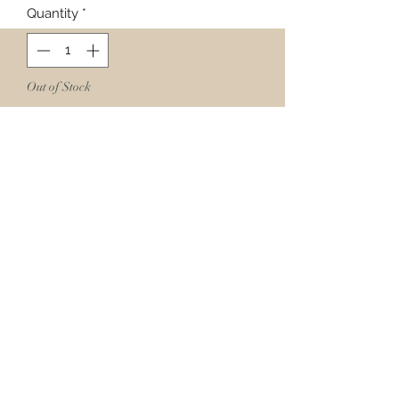
Quantity
*
Out of Stock
Notify When Available
Curry is known for its aggressive
flavor. The golden color, powerful
and complex combination of spices,
and just enough heat add the right
amount of flavor to all kinds of
dishes!
Ingredients:
Turmeric, Cilantro, Black Pepper,