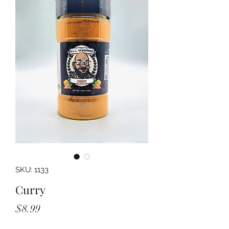
SKU: 1133
Curry
Price
$8.99