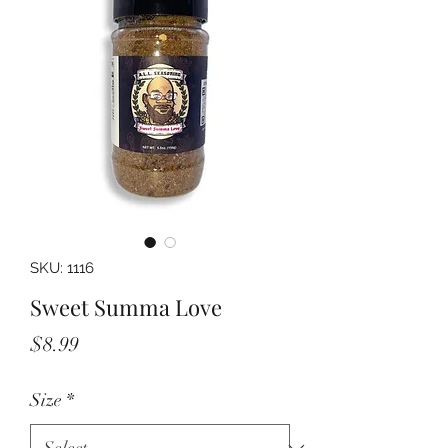
SKU: 1116
Sweet Summa Love
Price
$8.99
Size
*