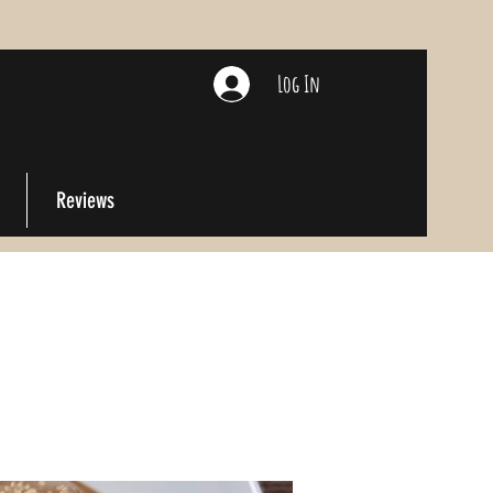
Log In
Reviews