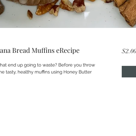
ana Bread Muffins eRecipe
$2.0
at end up going to waste? Before you throw 
e tasty, healthy muffins using Honey Butter 