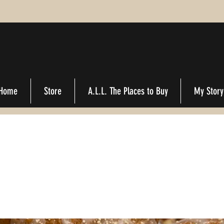
Home
Store
A.L.L. The Places to Buy
My Story