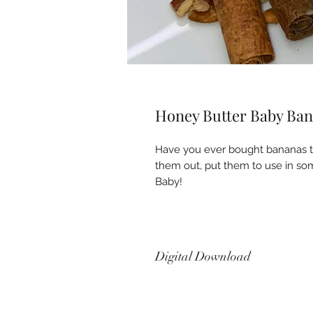
Honey Butter Baby Ban
Have you ever bought bananas th
them out, put them to use in som
Baby!
Digital Download