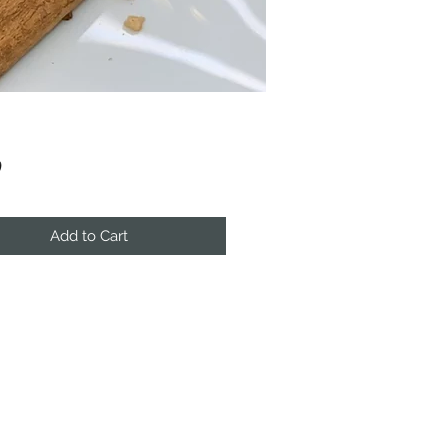
Price
0
Add to Cart