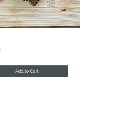
Price
0
Add to Cart