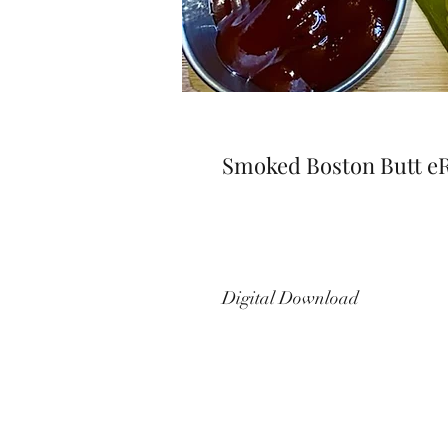
Smoked Boston Butt e
Digital Download