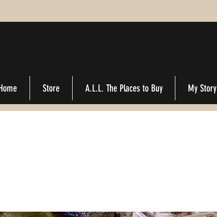
Home
Store
A.L.L. The Places to Buy
My Story