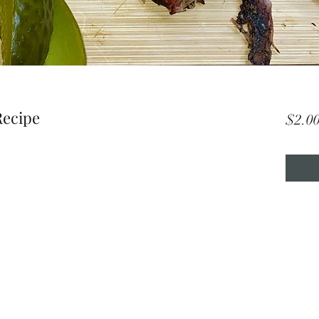
Recipe
$2.0