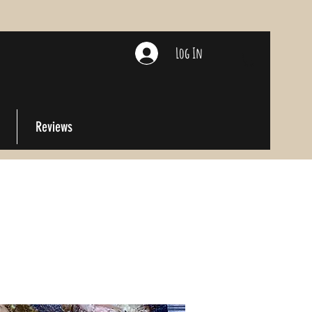
Log In
Reviews