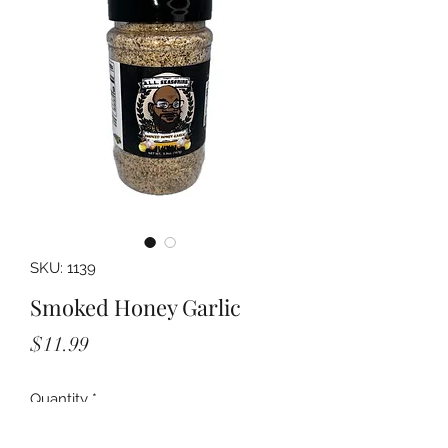
SKU: 1139
Smoked Honey Garlic
Price
$11.99
Quantity
*