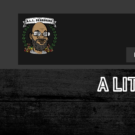
A LI
Food 