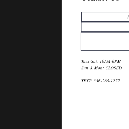
Tues-Sat: 10AM-6PM
Sun & Mon: CLOSED
TEXT
: 336-265-1277