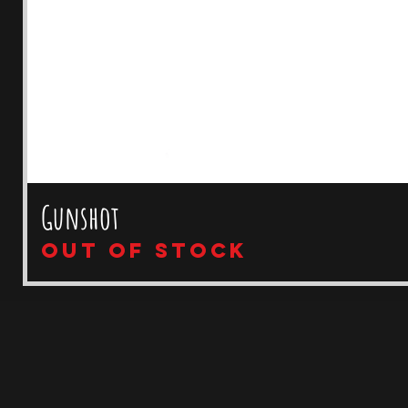
Gunshot
Out of stock