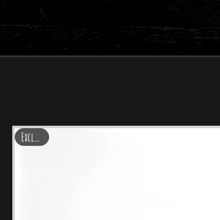
Lo
Exclusive