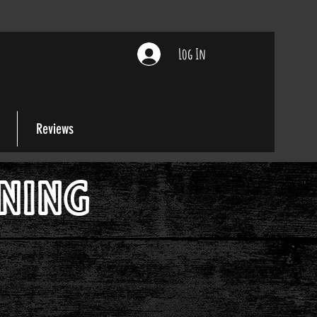
Log In
Reviews
ONING
 Love!