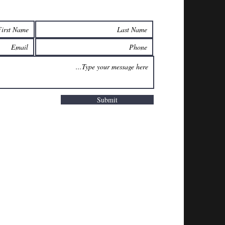
Submit