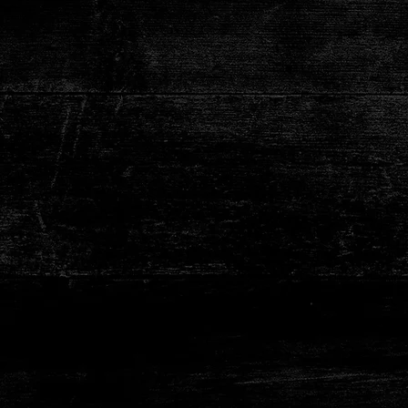
No Prese