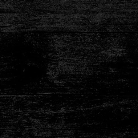
ten Free!