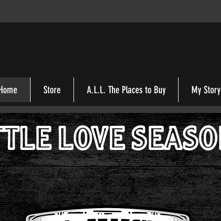
Home
Store
A.L.L. The Places to Buy
My Story
TTLE LOVE SEAS
A.L.L. Seasoning
tastes better when its made with A Little