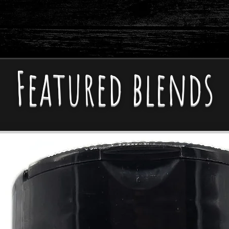
w Sodium & Vegan-Friendl
Featured blends