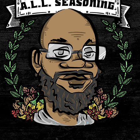
rvatives, No Additives, Glu