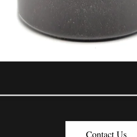
Quick View
Contact Us